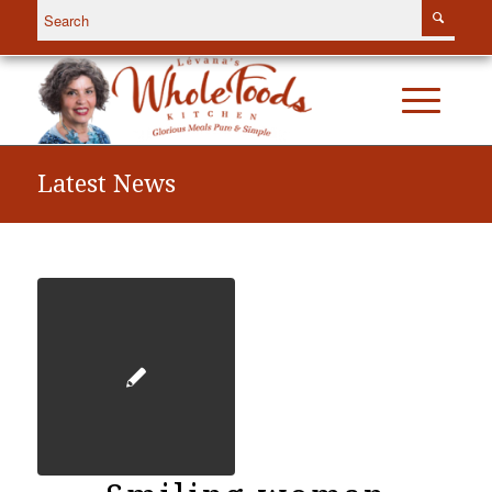
Latest News