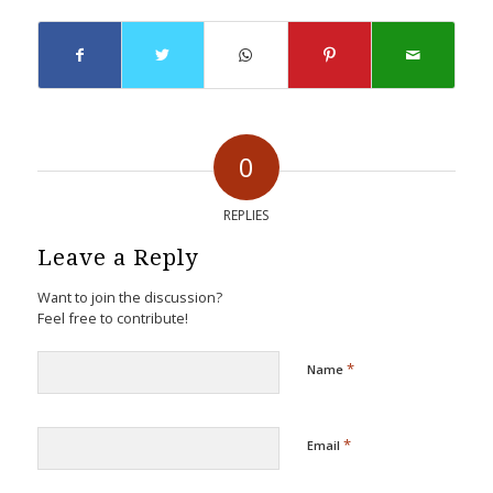
0
REPLIES
Leave a Reply
Want to join the discussion?
Feel free to contribute!
*
Name
*
Email