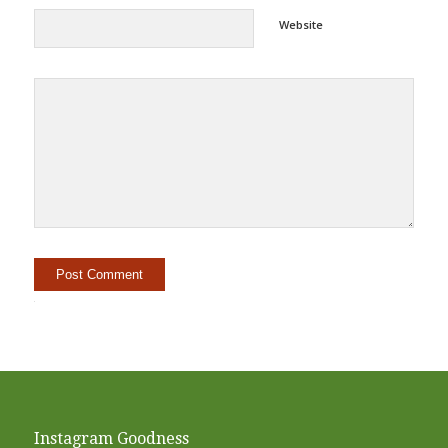
Website
Alternative:
Instagram Goodness