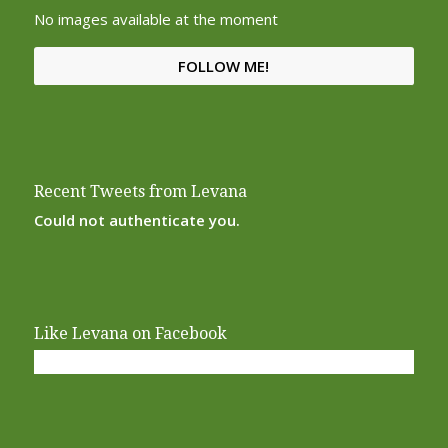
No images available at the moment
FOLLOW ME!
Recent Tweets from Levana
Could not authenticate you.
Like Levana on Facebook