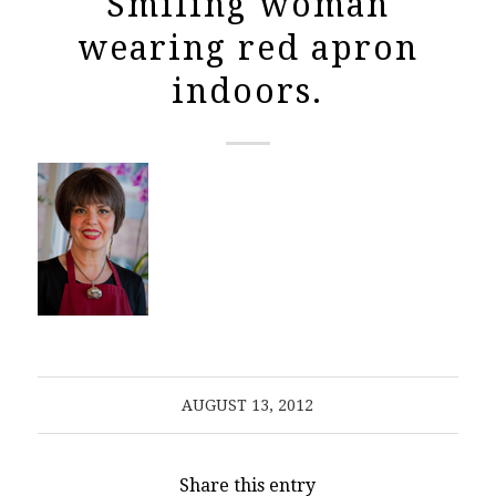
Smiling woman
wearing red apron
indoors.
AUGUST 13, 2012
Share this entry