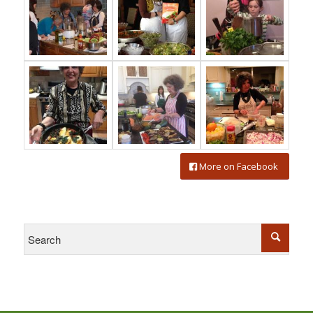
More on Facebook