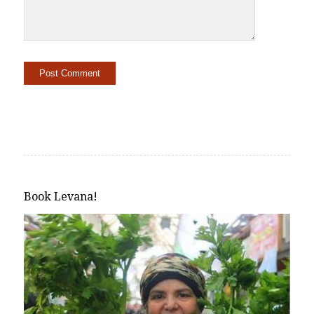
Alternative:
Book Levana!