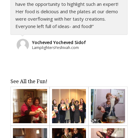
have the opportunity to highlight such an expert!
Her food is delicious and the plates at our demo
were overflowing with her tasty creations.
Everyone left full of ideas- and food!”
Yocheved Yocheved Sidof
LamplightersYeshivah.com
See All the Fun!