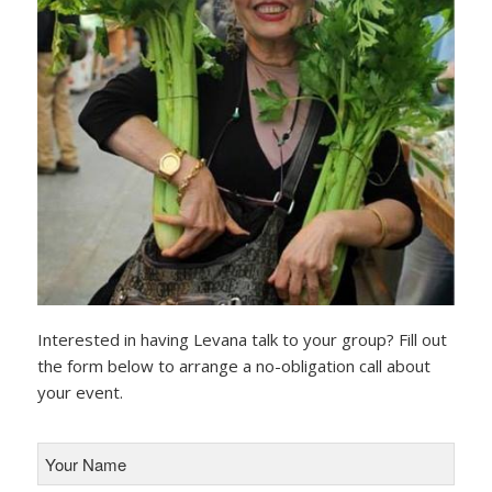
Interested in having Levana talk to your group? Fill out
the form below to arrange a no-obligation call about
your event.
Your
Name
*