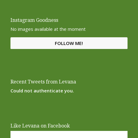
Instagram Goodness
No images available at the moment
FOLLOW ME!
Recent Tweets from Levana
Could not authenticate you.
Like Levana on Facebook