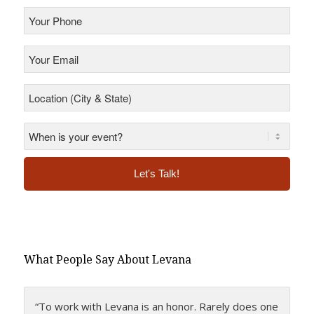
Your
Phone
*
Your
Email
*
Location
(City
&
State)
*
*
Alternative:
What People Say About Levana
“To work with Levana is an honor. Rarely does one