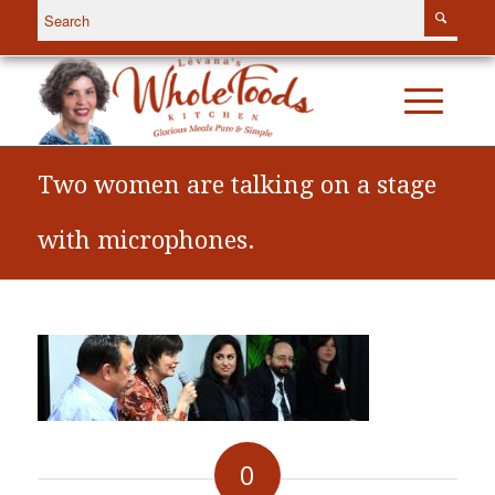
Two women are talking on a stage
with microphones.
0