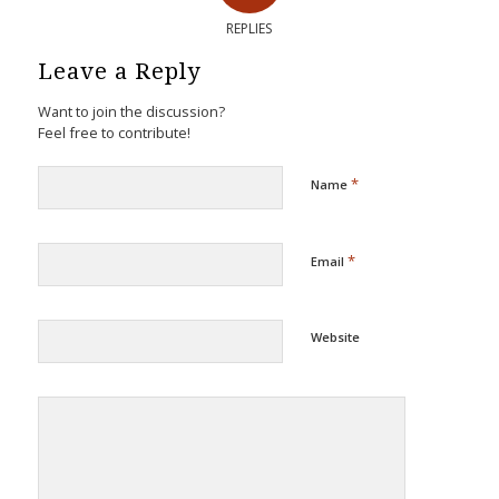
REPLIES
Leave a Reply
Want to join the discussion?
Feel free to contribute!
*
Name
*
Email
Website