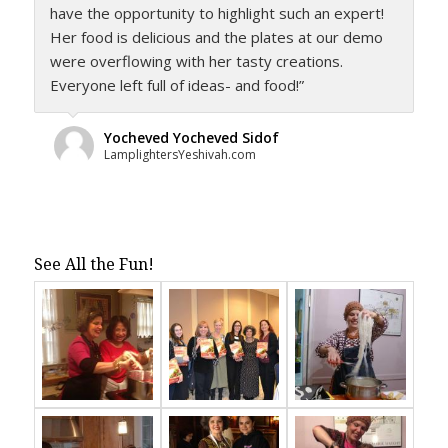
have the opportunity to highlight such an expert!
Her food is delicious and the plates at our demo
were overflowing with her tasty creations.
Everyone left full of ideas- and food!”
Yocheved Yocheved Sidof
LamplightersYeshivah.com
See All the Fun!