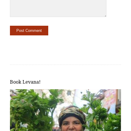
Alternative:
Book Levana!