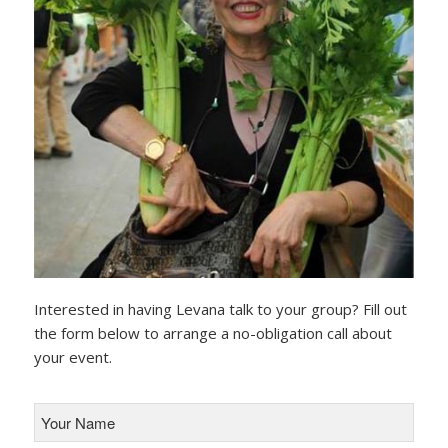
Interested in having Levana talk to your group? Fill out
the form below to arrange a no-obligation call about
your event.
Your
Name
*