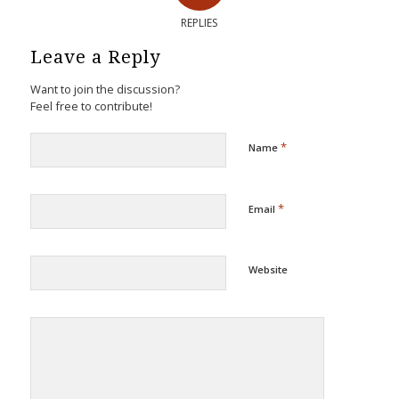
REPLIES
Leave a Reply
Want to join the discussion?
Feel free to contribute!
*
Name
*
Email
Website