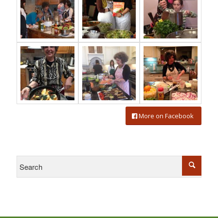
More on Facebook