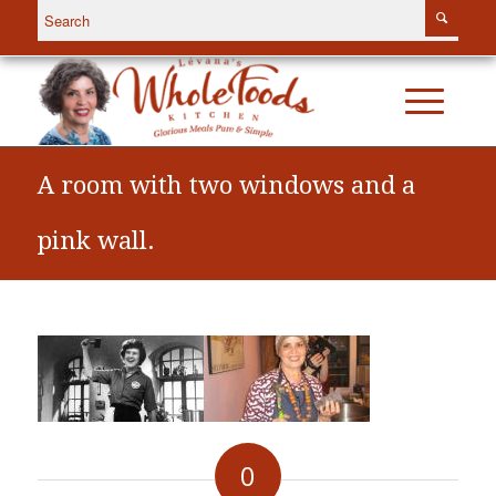
A room with two windows and a
pink wall.
0