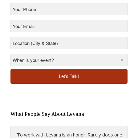
Your
Phone
*
Your
Email
*
Location
(City
&
State)
*
*
Alternative:
What People Say About Levana
“To work with Levana is an honor. Rarely does one