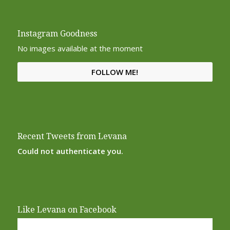
Instagram Goodness
No images available at the moment
FOLLOW ME!
Recent Tweets from Levana
Could not authenticate you.
Like Levana on Facebook