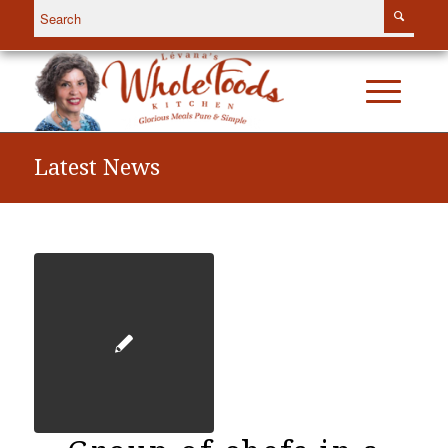
Latest News