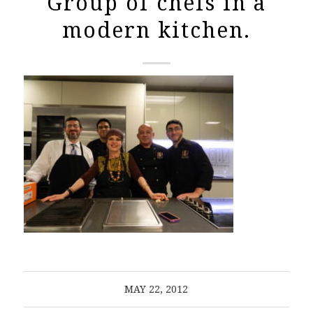
Group of chefs in a
modern kitchen.
MAY 22, 2012