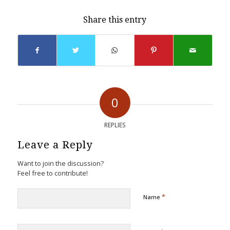
Share this entry
0
REPLIES
Leave a Reply
Want to join the discussion?
Feel free to contribute!
*
Name