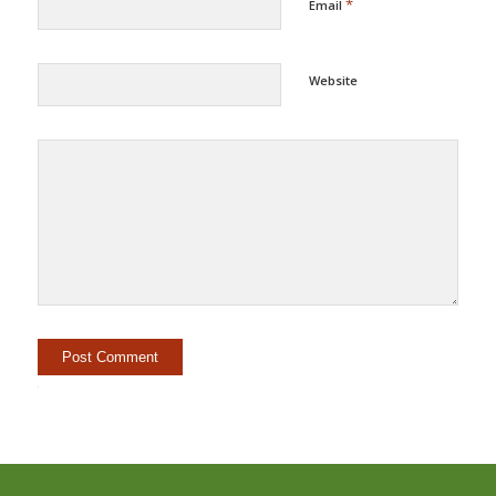
*
Email
Website
Alternative: