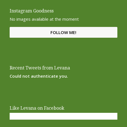
Instagram Goodness
No images available at the moment
FOLLOW ME!
Recent Tweets from Levana
Could not authenticate you.
Like Levana on Facebook