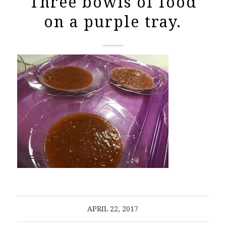
Three bowls of food
on a purple tray.
APRIL 22, 2017