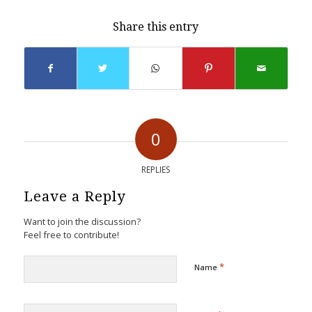
Share this entry
0
REPLIES
Leave a Reply
Want to join the discussion?
Feel free to contribute!
*
Name