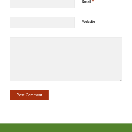
*
Email
Website
Alternative: