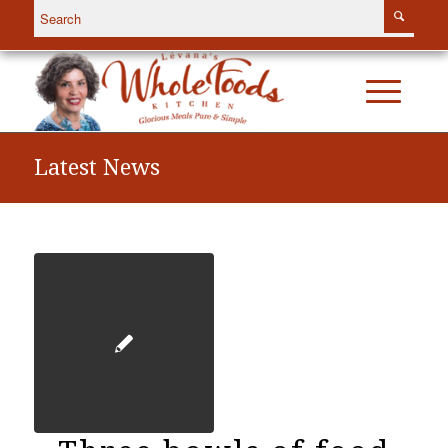
Latest News