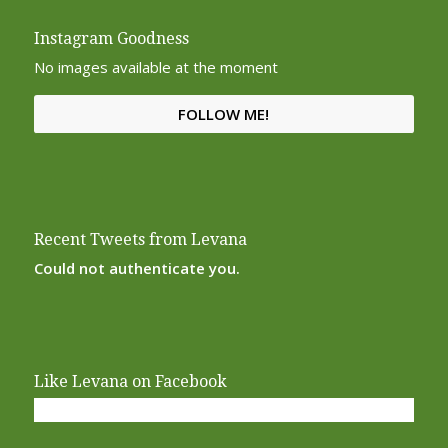
Instagram Goodness
No images available at the moment
FOLLOW ME!
Recent Tweets from Levana
Could not authenticate you.
Like Levana on Facebook