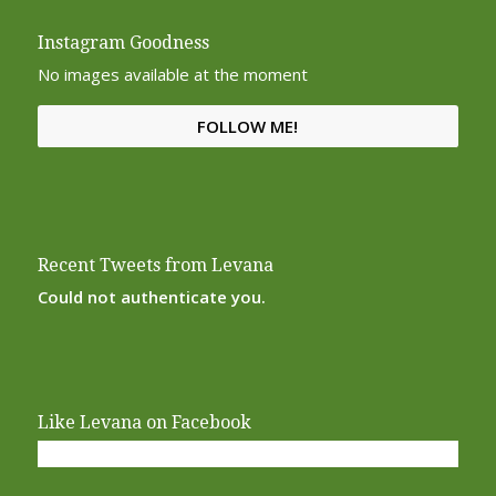
Instagram Goodness
No images available at the moment
FOLLOW ME!
Recent Tweets from Levana
Could not authenticate you.
Like Levana on Facebook