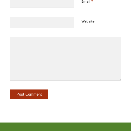
*
Email
Website
Alternative: