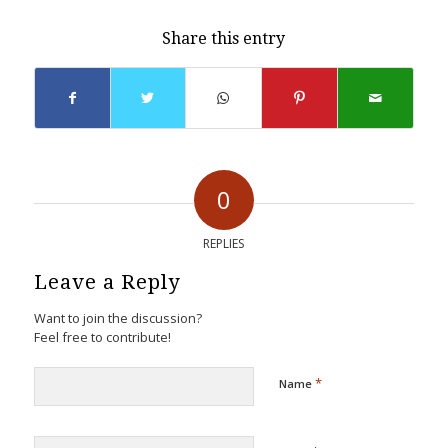
Share this entry
0
REPLIES
Leave a Reply
Want to join the discussion?
Feel free to contribute!
*
Name