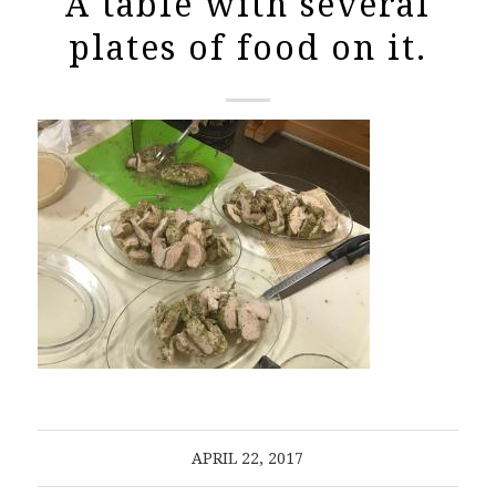
A table with several
plates of food on it.
APRIL 22, 2017