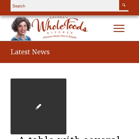
Latest News