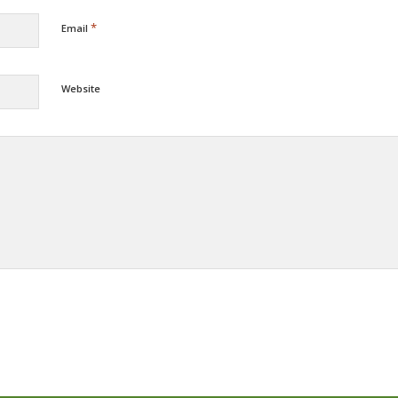
*
Email
Website
Alternative: