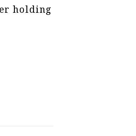
er holding