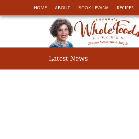
HOME
ABOUT
BOOK LEVANA
RECIPES
Latest News