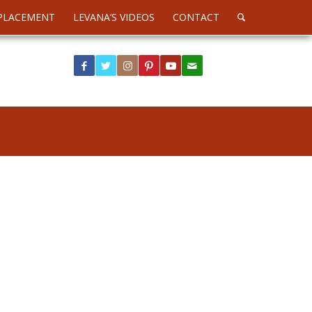
PLACEMENT
LEVANA’S VIDEOS
CONTACT