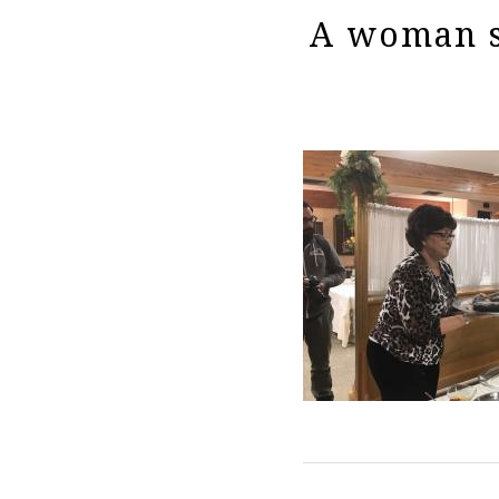
A woman s