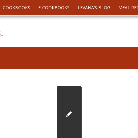
COOKBOOKS
E-COOKBOOKS
LEVANA’S BLOG
MEAL RE