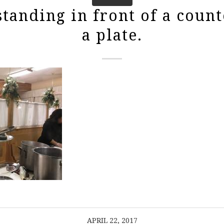
tanding in front of a count
a plate.
APRIL 22, 2017