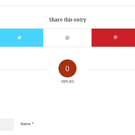
Share this entry
0
REPLIES
*
Name