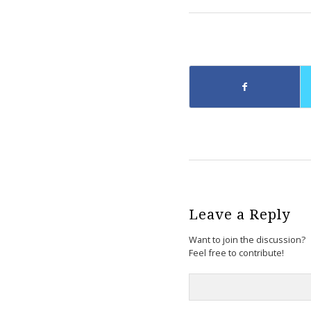
Leave a Reply
Want to join the discussion?
Feel free to contribute!