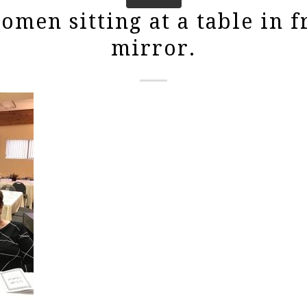
men sitting at a table in f
mirror.