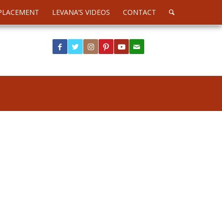
PLACEMENT
LEVANA’S VIDEOS
CONTACT