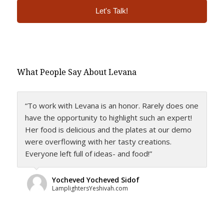
Alternative:
What People Say About Levana
“To work with Levana is an honor. Rarely does one
have the opportunity to highlight such an expert!
Her food is delicious and the plates at our demo
were overflowing with her tasty creations.
Everyone left full of ideas- and food!”
Yocheved Yocheved Sidof
LamplightersYeshivah.com