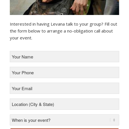
Interested in having Levana talk to your group? Fill out
the form below to arrange a no-obligation call about
your event.
Your
Name
*
Your
Phone
*
Your
Email
*
Location
(City
&
State)
*
*