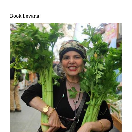
Book Levana!