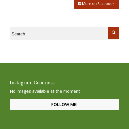
More on Facebook
Instagram Goodness
No images available at the moment
FOLLOW ME!