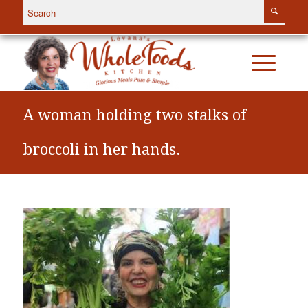
A woman holding two stalks of
broccoli in her hands.