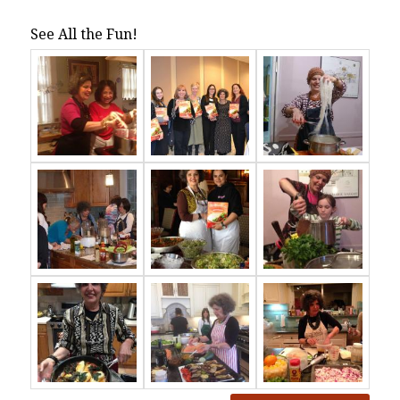
See All the Fun!