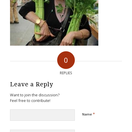
0
REPLIES
Leave a Reply
Want to join the discussion?
Feel free to contribute!
*
Name