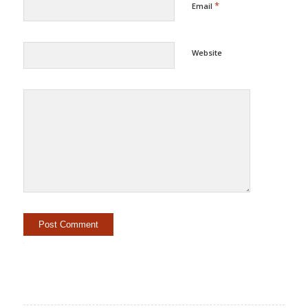
*
Email
Website
Alternative: