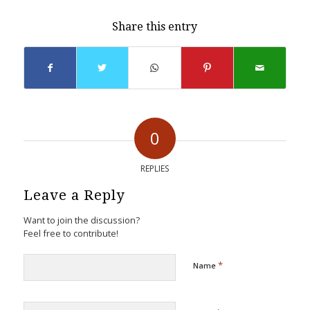
Share this entry
0
REPLIES
Leave a Reply
Want to join the discussion?
Feel free to contribute!
*
Name