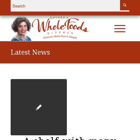
Latest News