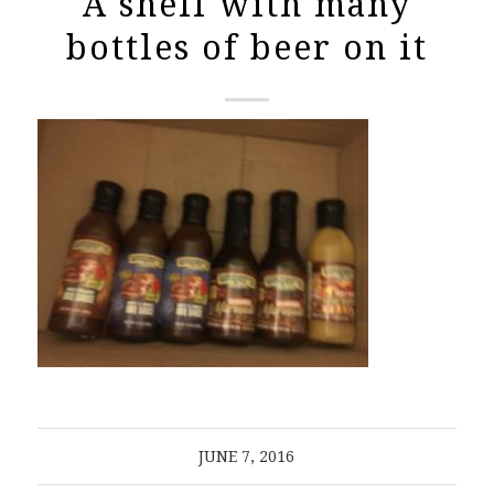
A shelf with many
bottles of beer on it
JUNE 7, 2016