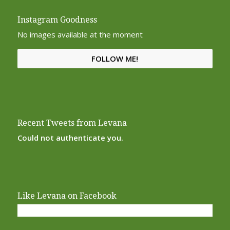
Instagram Goodness
No images available at the moment
FOLLOW ME!
Recent Tweets from Levana
Could not authenticate you.
Like Levana on Facebook