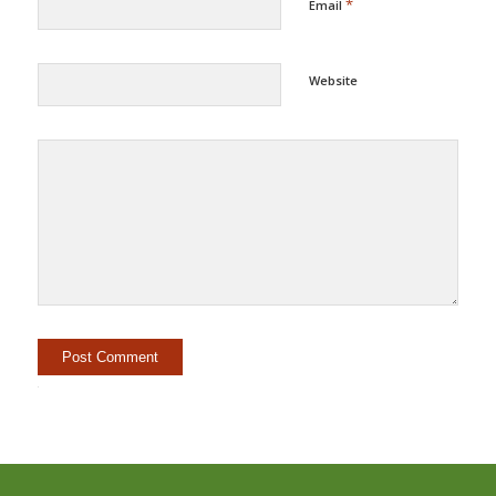
*
Email
Website
Alternative: