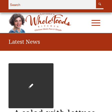
Latest News