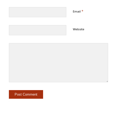
*
Email
Website
Alternative: