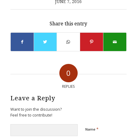
JUNE 7, 2016
Share this entry
0
REPLIES
Leave a Reply
Want to join the discussion?
Feel free to contribute!
*
Name