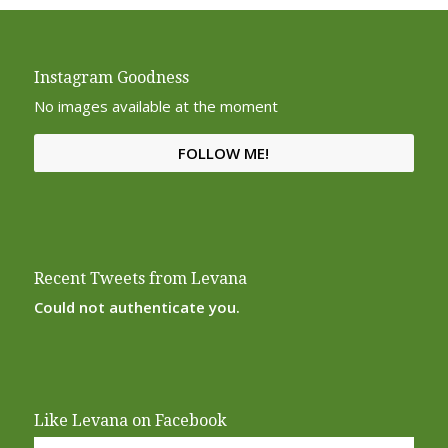
Instagram Goodness
No images available at the moment
FOLLOW ME!
Recent Tweets from Levana
Could not authenticate you.
Like Levana on Facebook