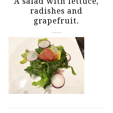
A salad with lettuce,
radishes and
grapefruit.