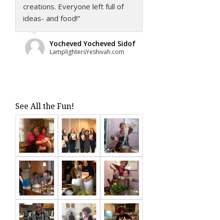
creations. Everyone left full of
ideas- and food!”
Yocheved Yocheved Sidof
LamplightersYeshivah.com
See All the Fun!