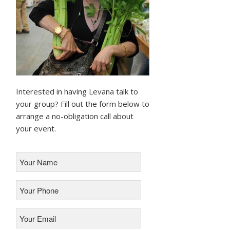
Interested in having Levana talk to
your group? Fill out the form below to
arrange a no-obligation call about
your event.
Your
Name
*
Your
Phone
*
Your
Email
*