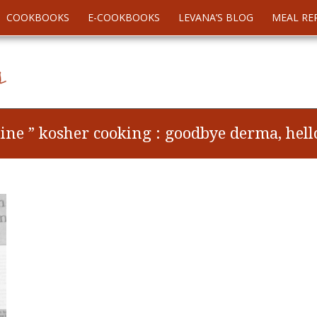
COOKBOOKS
E-COOKBOOKS
LEVANA’S BLOG
MEAL RE
ne ” kosher cooking : goodbye derma, hello