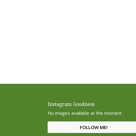
Instagram Goodness
No images available at the moment
FOLLOW ME!