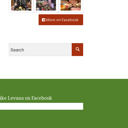
More on Facebook
ike Levana on Facebook