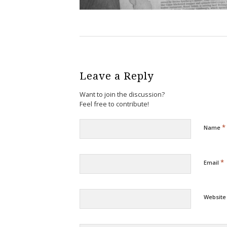
Leave a Reply
Want to join the discussion?
Feel free to contribute!
*
Name
*
Email
Website