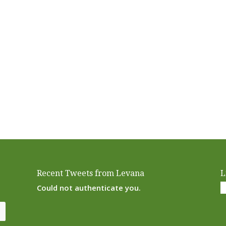
Recent Tweets from Levana
L
Could not authenticate you.