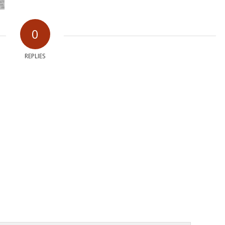
0
REPLIES