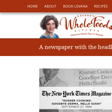
HOME
ABOUT
BOOK LEVANA
RECIPES
A newspaper with the headli