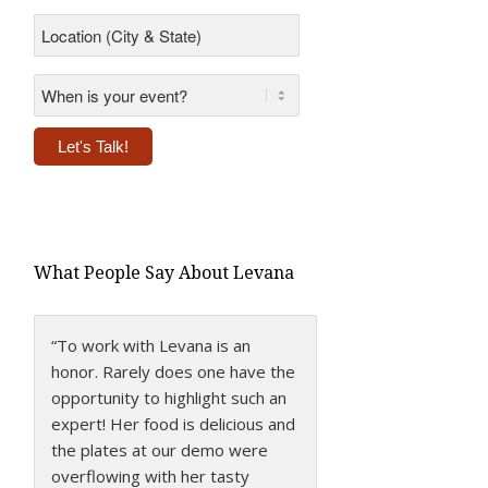
Location
(City
&
State)
*
*
Alternative:
What People Say About Levana
“To work with Levana is an
honor. Rarely does one have the
opportunity to highlight such an
expert! Her food is delicious and
the plates at our demo were
overflowing with her tasty