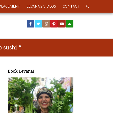
PLACEMENT
LEVANA’S VIDEOS
CONTACT
 sushi “.
Book Levana!