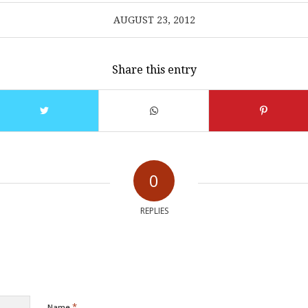
AUGUST 23, 2012
Share this entry
0
REPLIES
*
Name