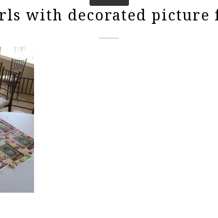
rls with decorated picture 