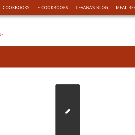
COOKBOOKS
E-COOKBOOKS
LEVANA’S BLOG
MEAL RE