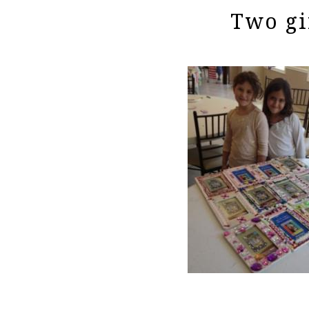
Two gi