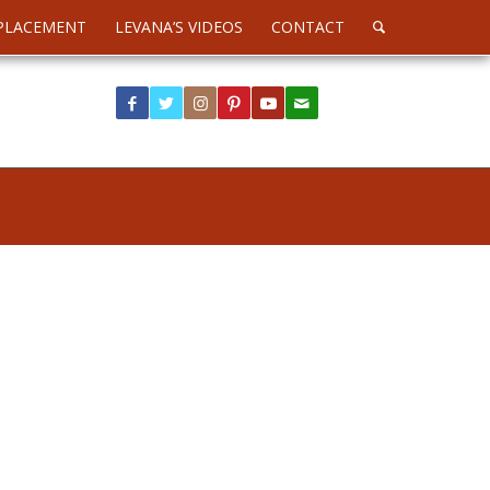
PLACEMENT
LEVANA’S VIDEOS
CONTACT