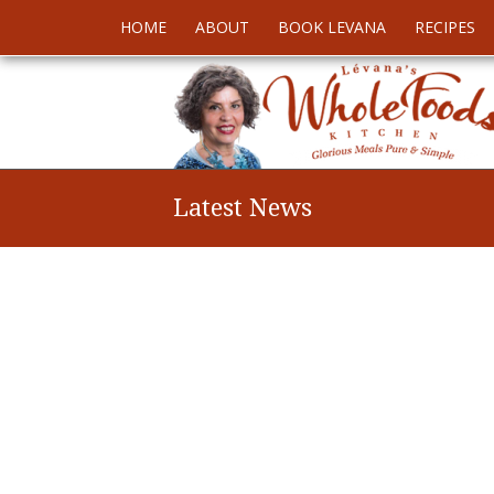
HOME
ABOUT
BOOK LEVANA
RECIPES
Latest News