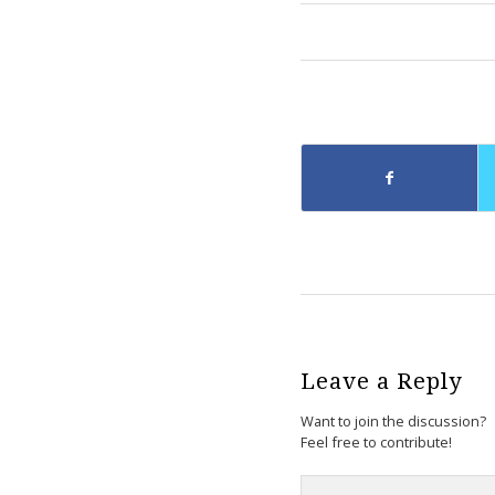
Leave a Reply
Want to join the discussion?
Feel free to contribute!