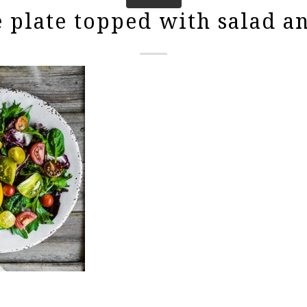
 plate topped with salad an