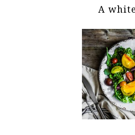
A white