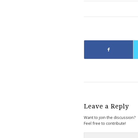
Leave a Reply
Want to join the discussion?
Feel free to contribute!