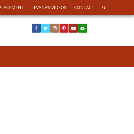
PLACEMENT
LEVANA’S VIDEOS
CONTACT