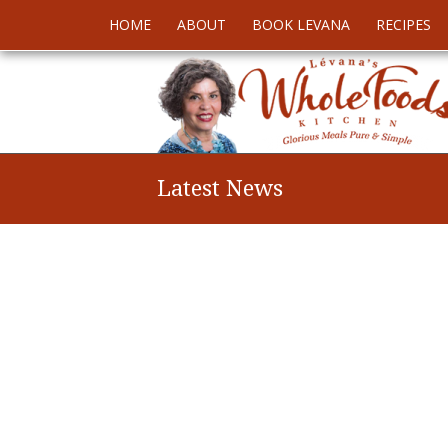
HOME
ABOUT
BOOK LEVANA
RECIPES
Latest News