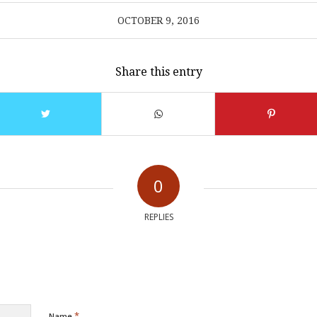
OCTOBER 9, 2016
Share this entry
0
REPLIES
*
Name