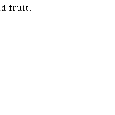
d fruit.