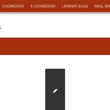
COOKBOOKS
E-COOKBOOKS
LEVANA’S BLOG
MEAL RE