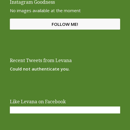
Instagram Goodness
No images available at the moment
FOLLOW ME!
Recent Tweets from Levana
Could not authenticate you.
Like Levana on Facebook