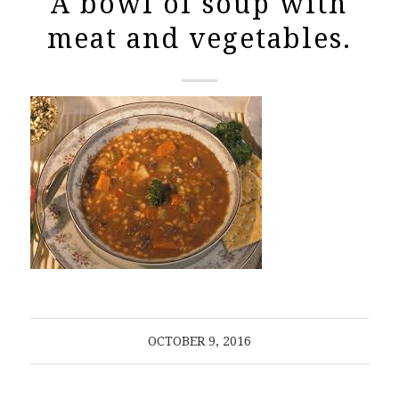
A bowl of soup with
meat and vegetables.
OCTOBER 9, 2016