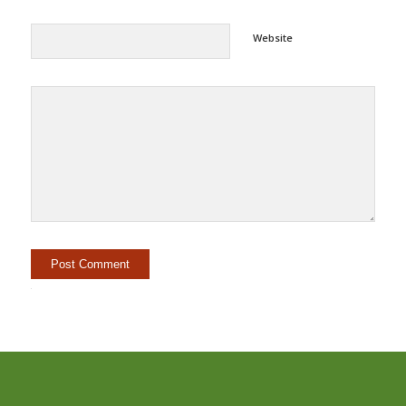
Website
Alternative: