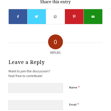
Share this entry
0
REPLIES
Leave a Reply
Want to join the discussion?
Feel free to contribute!
*
Name
*
Email