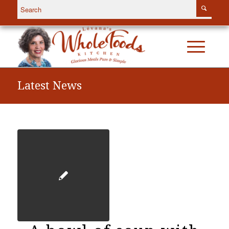
Latest News