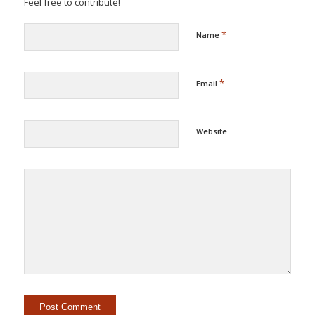
Feel free to contribute!
*
Name
*
Email
Website