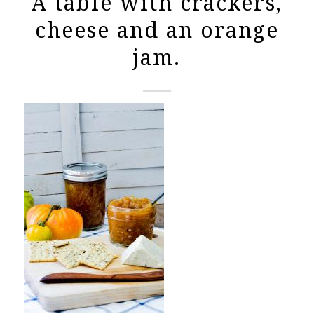
A table with crackers,
cheese and an orange
jam.