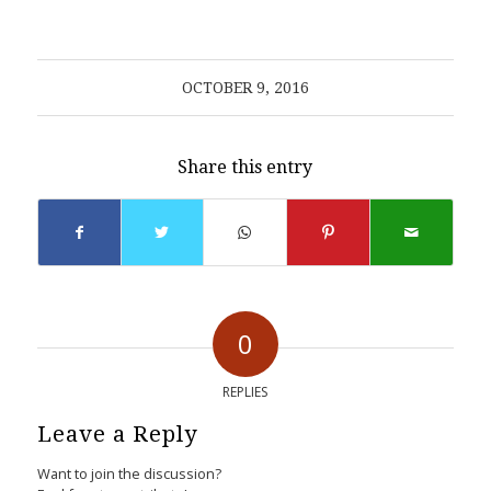
OCTOBER 9, 2016
Share this entry
0
REPLIES
Leave a Reply
Want to join the discussion?