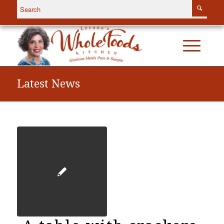
Latest News