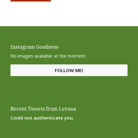
Alternative:
Instagram Goodness
No images available at the moment
FOLLOW ME!
Recent Tweets from Levana
Could not authenticate you.