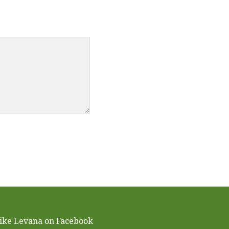
ike Levana on Facebook