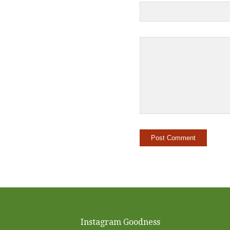
Instagram Goodness