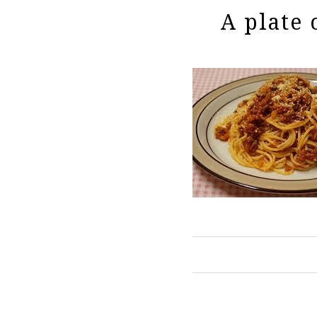
A plate 