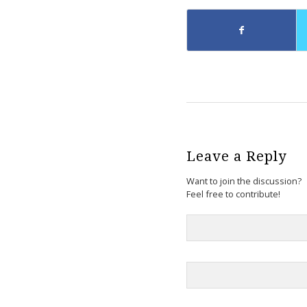
Leave a Reply
Want to join the discussion?
Feel free to contribute!