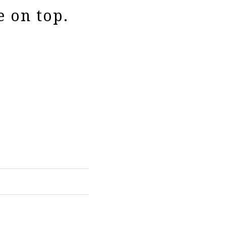
e on top.