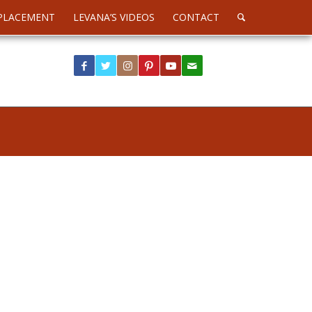
PLACEMENT
LEVANA’S VIDEOS
CONTACT