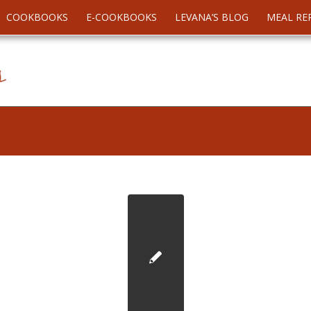
COOKBOOKS
E-COOKBOOKS
LEVANA’S BLOG
MEAL RE