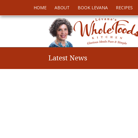
HOME
ABOUT
BOOK LEVANA
RECIPES
Latest News