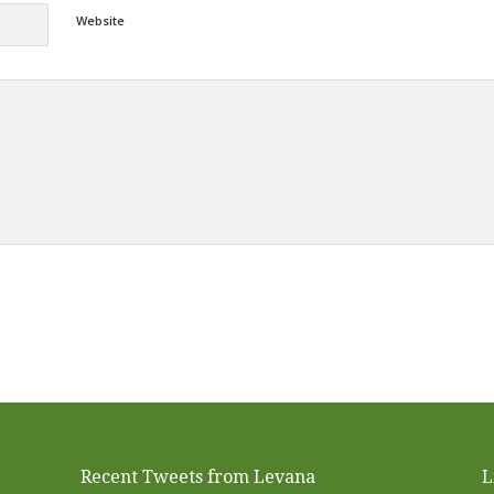
Website
Alternative:
Recent Tweets from Levana
L