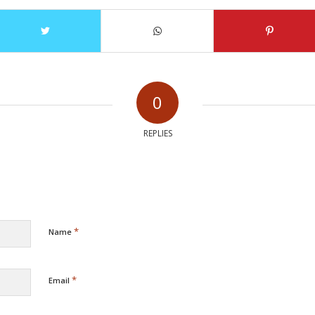
0
REPLIES
*
Name
*
Email