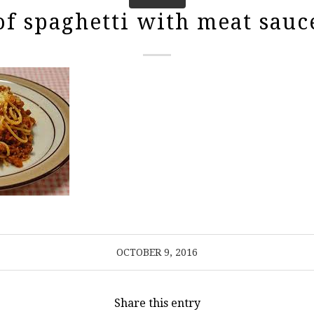
of spaghetti with meat sauc
OCTOBER 9, 2016
Share this entry