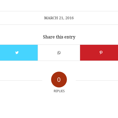
MARCH 21, 2016
Share this entry
0
REPLIES