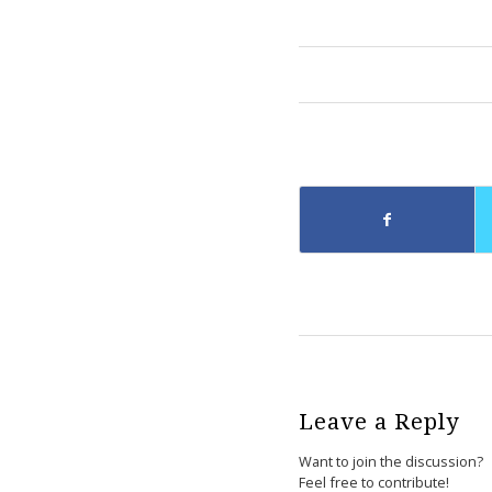
Leave a Reply
Want to join the discussion?
Feel free to contribute!