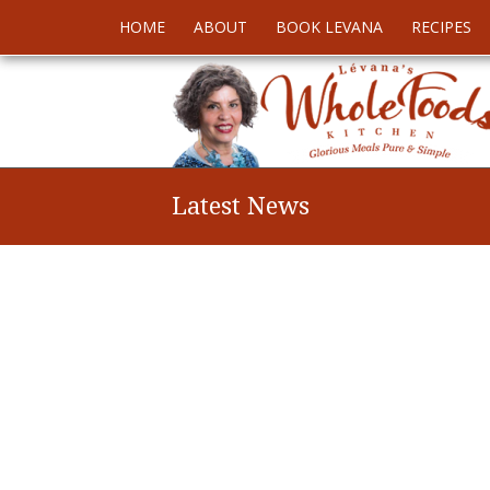
HOME
ABOUT
BOOK LEVANA
RECIPES
Latest News