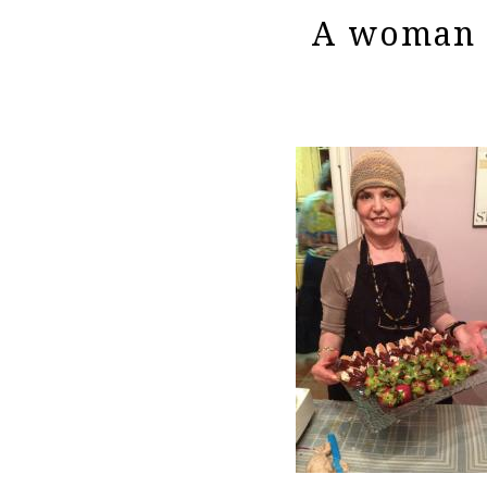
A woman h