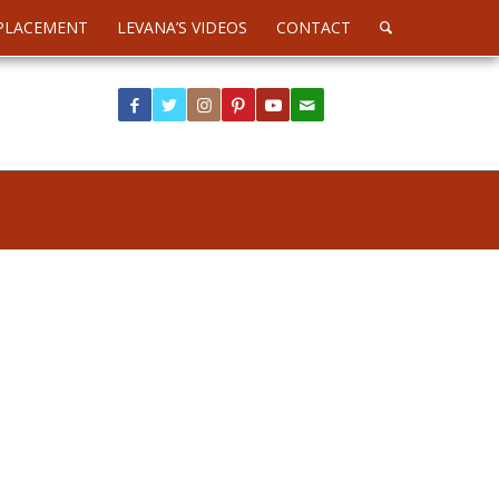
PLACEMENT
LEVANA’S VIDEOS
CONTACT