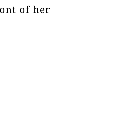
ont of her