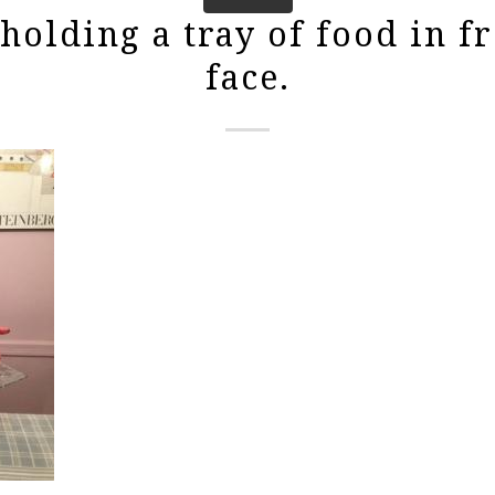
olding a tray of food in fr
face.