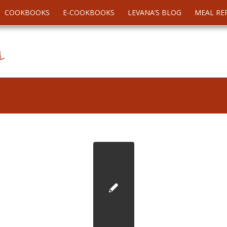
COOKBOOKS
E-COOKBOOKS
LEVANA’S BLOG
MEAL RE