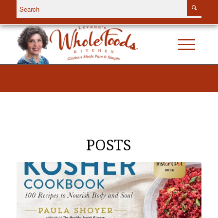
POSTS