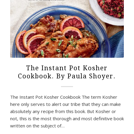
The Instant Pot Kosher
Cookbook. By Paula Shoyer.
The Instant Pot Kosher Cookbook The term Kosher
here only serves to alert our tribe that they can make
absolutely any recipe from this book. But Kosher or
not, this is the most thorough and most definitive book
written on the subject of…