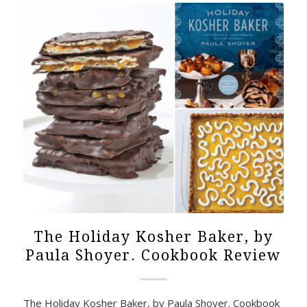
The Holiday Kosher Baker, by
Paula Shoyer. Cookbook Review
The Holiday Kosher Baker, by Paula Shoyer. Cookbook