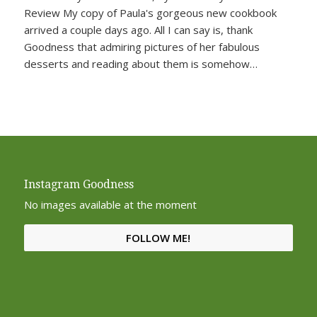
Review My copy of Paula's gorgeous new cookbook
arrived a couple days ago. All I can say is, thank
Goodness that admiring pictures of her fabulous
desserts and reading about them is somehow…
Instagram Goodness
No images available at the moment
FOLLOW ME!