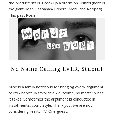
the produce stalls. I cook up a storm on Tishrei (here is
my giant Rosh Hashanah-Tisherei Menu and Recipes)
This past Rosh…
No Name Calling EVER, Stupid!
Mine is a family notorious for bringing every argument
to its - hopefully favorable - outcome, no matter what
it takes. Sometimes the argument is conducted in
installments, court-style. Thank you, we are not
considering reality TV. One guest,…