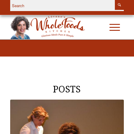
POSTS