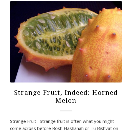
Strange Fruit, Indeed: Horned
Melon
Strange Fruit Strange fruit is often what you might
come across before Rosh Hashanah or Tu Bishvat on