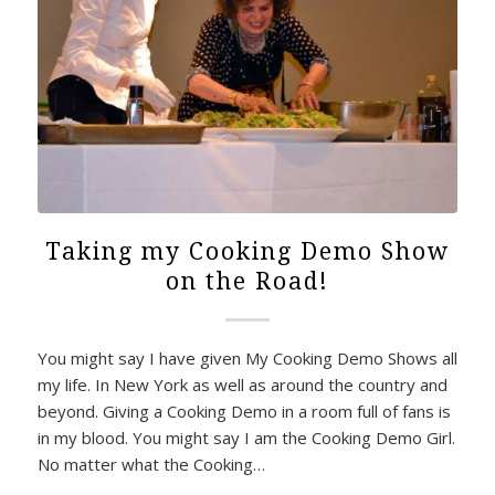
Taking my Cooking Demo Show
on the Road!
You might say I have given My Cooking Demo Shows all
my life. In New York as well as around the country and
beyond. Giving a Cooking Demo in a room full of fans is
in my blood. You might say I am the Cooking Demo Girl.
No matter what the Cooking…