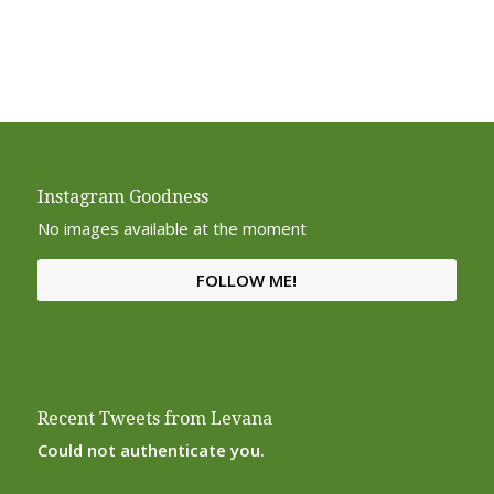
Instagram Goodness
No images available at the moment
FOLLOW ME!
Recent Tweets from Levana
Could not authenticate you.