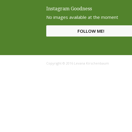
Instagram Goodness
No images available at the moment
FOLLOW ME!
Copyright © 2016 Levana Kirschenbaum