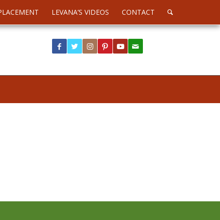
PLACEMENT
LEVANA’S VIDEOS
CONTACT