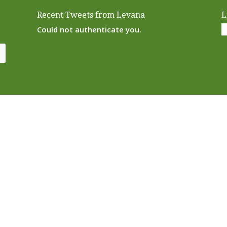
Recent Tweets from Levana
L
Could not authenticate you.