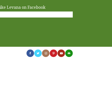
ike Levana on Facebook