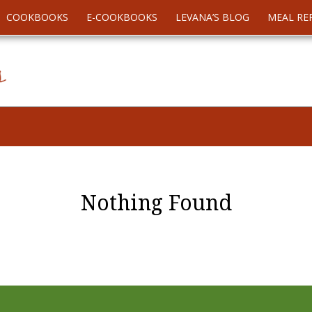
COOKBOOKS
E-COOKBOOKS
LEVANA’S BLOG
MEAL RE
Nothing Found