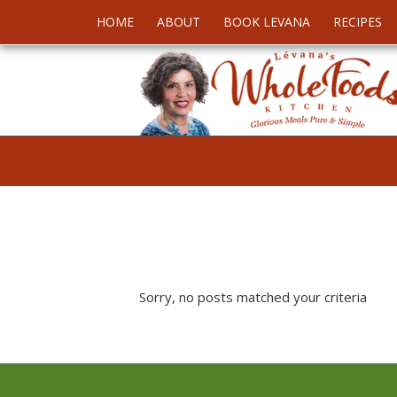
HOME
ABOUT
BOOK LEVANA
RECIPES
Sorry, no posts matched your criteria