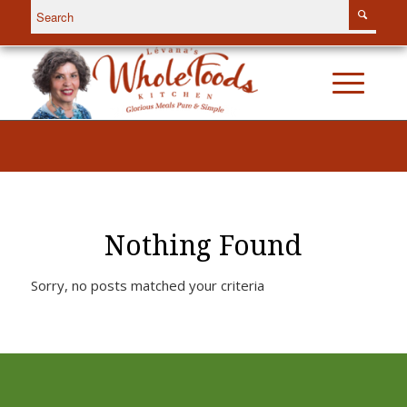
Nothing Found
Sorry, no posts matched your criteria