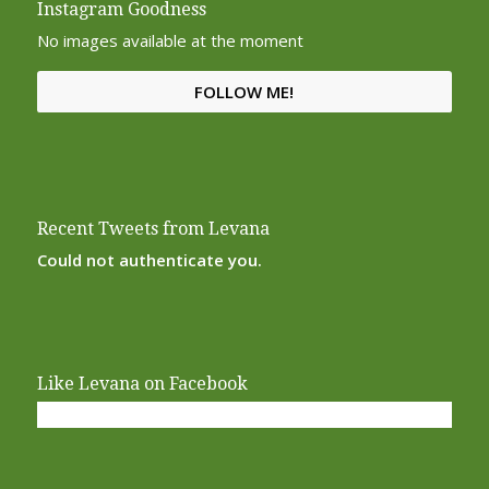
Instagram Goodness
No images available at the moment
FOLLOW ME!
Recent Tweets from Levana
Could not authenticate you.
Like Levana on Facebook