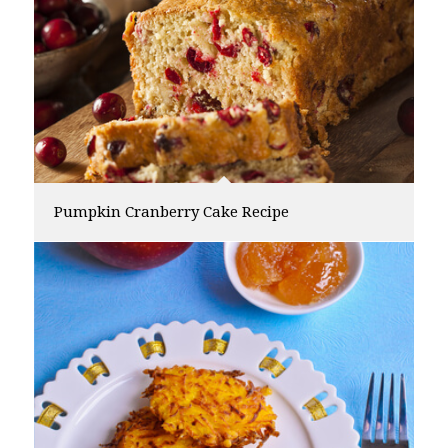
Pumpkin Cranberry Cake Recipe