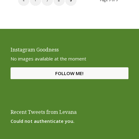
«
‹
7
8
9
Instagram Goodness
No images available at the moment
FOLLOW ME!
Recent Tweets from Levana
Could not authenticate you.