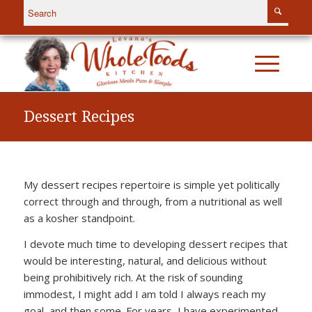
Dessert Recipes
My dessert recipes repertoire is simple yet politically
correct through and through, from a nutritional as well
as a kosher standpoint.
I devote much time to developing dessert recipes that
would be interesting, natural, and delicious without
being prohibitively rich. At the risk of sounding
immodest, I might add I am told I always reach my
goal, and then some. For years, I have experimented