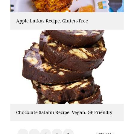
Apple Latkas Recipe. Gluten-Free
Chocolate Salami Recipe. Vegan. GF Friendly
Page 9 of 9