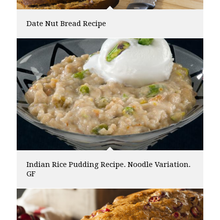
Date Nut Bread Recipe
Indian Rice Pudding Recipe. Noodle Variation.
GF