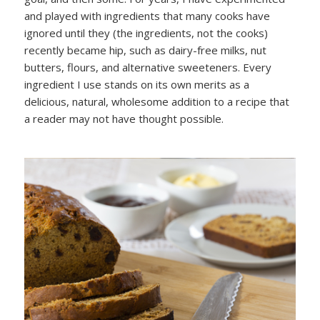
and played with ingredients that many cooks have
ignored until they (the ingredients, not the cooks)
recently became hip, such as dairy-free milks, nut
butters, flours, and alternative sweeteners. Every
ingredient I use stands on its own merits as a
delicious, natural, wholesome addition to a recipe that
a reader may not have thought possible.