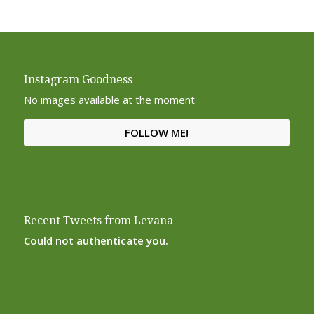
Instagram Goodness
No images available at the moment
FOLLOW ME!
Recent Tweets from Levana
Could not authenticate you.