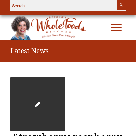
Latest News