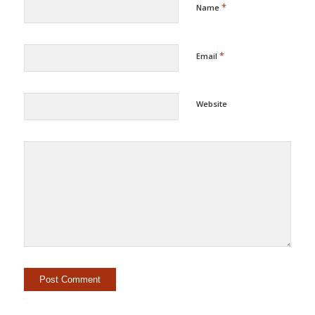
*
Name
*
Email
Website
Alternative: