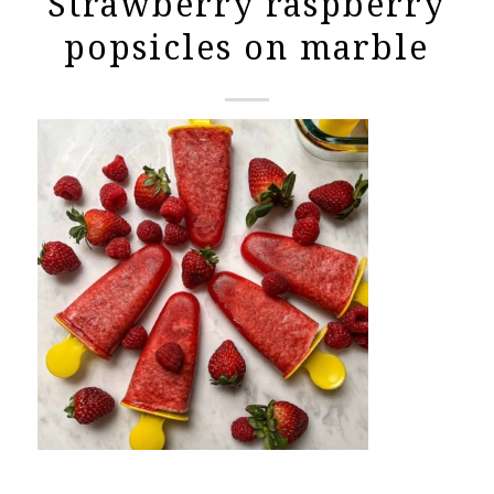
Strawberry raspberry
popsicles on marble