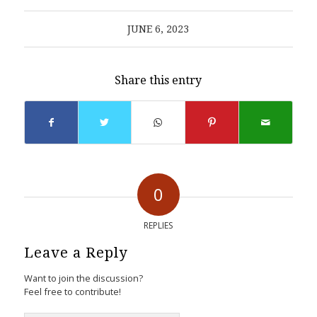
JUNE 6, 2023
Share this entry
0
REPLIES
Leave a Reply
Want to join the discussion?
Feel free to contribute!