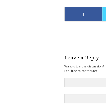
Leave a Reply
Want to join the discussion?
Feel free to contribute!