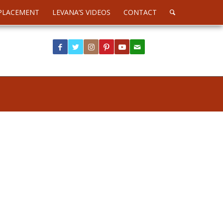
PLACEMENT
LEVANA’S VIDEOS
CONTACT