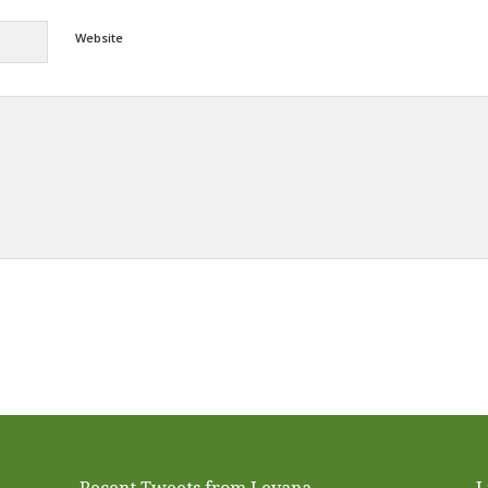
Website
Alternative: