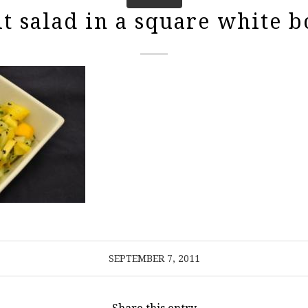
it salad in a square white b
SEPTEMBER 7, 2011