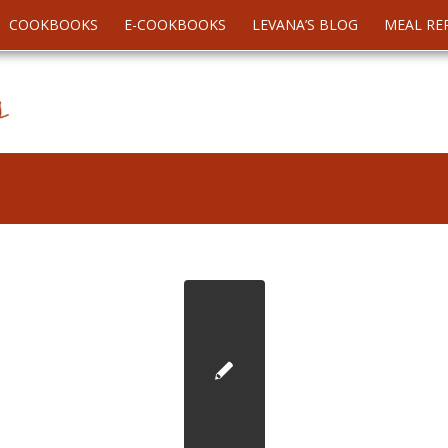
COOKBOOKS
E-COOKBOOKS
LEVANA’S BLOG
MEAL RE