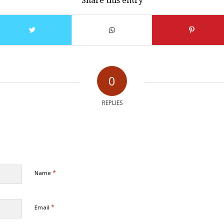
Share this entry
0
REPLIES
*
Name
*
Email