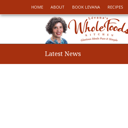
HOME
ABOUT
BOOK LEVANA
RECIPES
Latest News