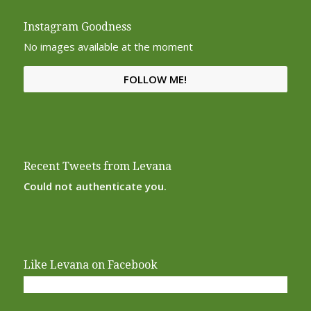
Instagram Goodness
No images available at the moment
FOLLOW ME!
Recent Tweets from Levana
Could not authenticate you.
Like Levana on Facebook