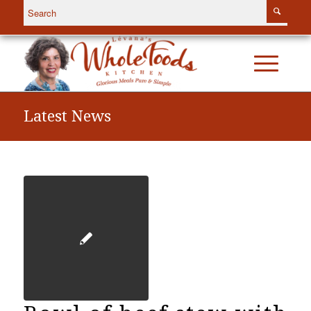
Latest News