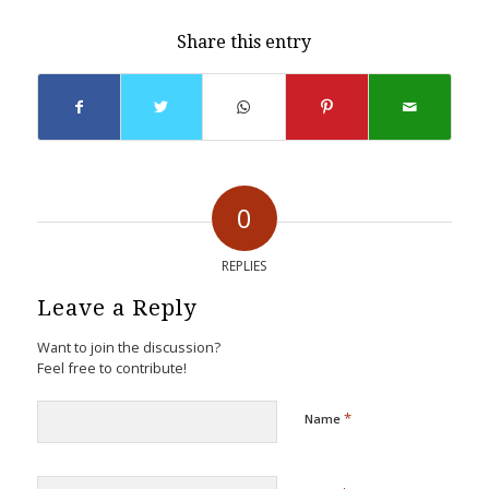
Share this entry
0
REPLIES
Leave a Reply
Want to join the discussion?
Feel free to contribute!
*
Name