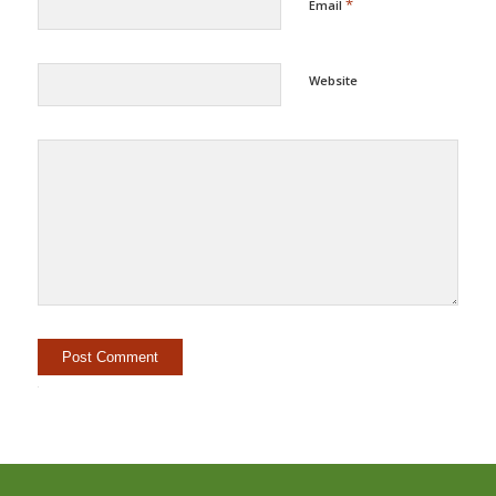
*
Email
Website
Alternative: