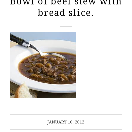
Bowl of beef stew with
bread slice.
JANUARY 10, 2012