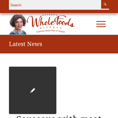
Latest News