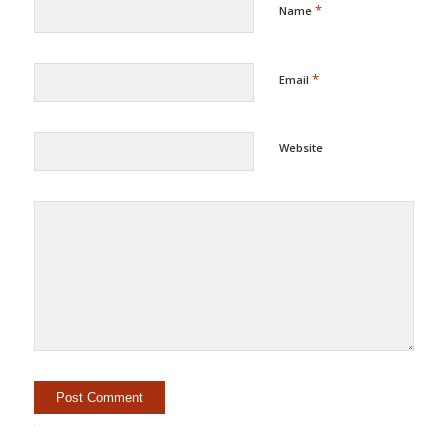
*
Name
*
Email
Website
Alternative: