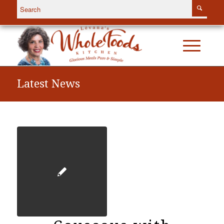
Latest News