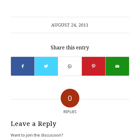
AUGUST 24, 2011
Share this entry
0
REPLIES
Leave a Reply
Want to join the discussion?