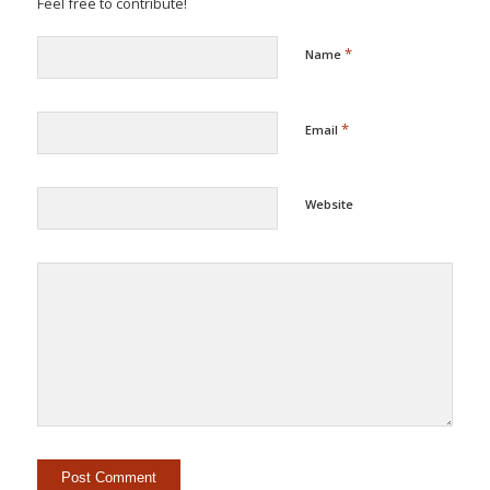
Feel free to contribute!
*
Name
*
Email
Website