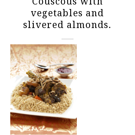
Couscous with
vegetables and
slivered almonds.