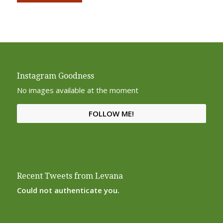
Alternative:
Instagram Goodness
No images available at the moment
FOLLOW ME!
Recent Tweets from Levana
Could not authenticate you.