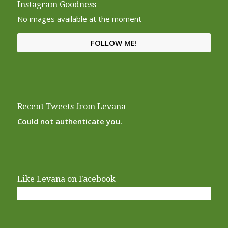
Instagram Goodness
No images available at the moment
FOLLOW ME!
Recent Tweets from Levana
Could not authenticate you.
Like Levana on Facebook