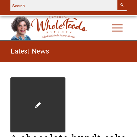
Latest News