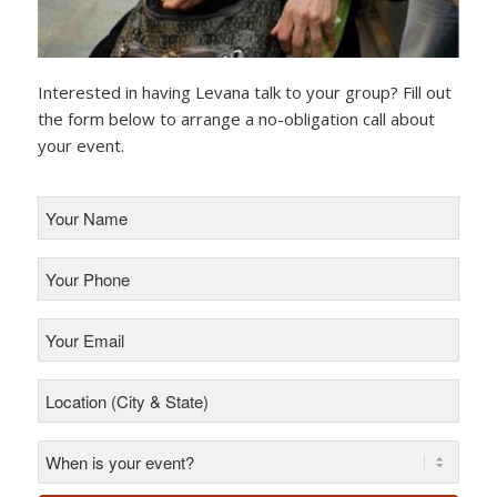
Interested in having Levana talk to your group? Fill out
the form below to arrange a no-obligation call about
your event.
Your
Name
*
Your
Phone
*
Your
Email
*
Location
(City
&
State)
*
*