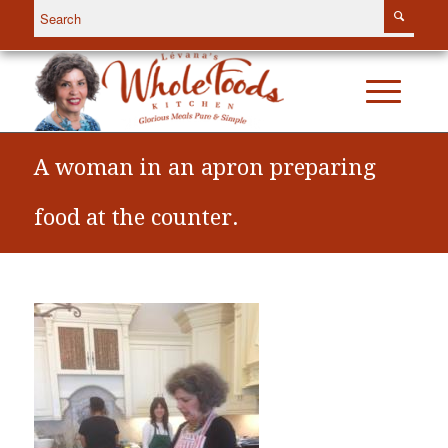
A woman in an apron preparing
food at the counter.