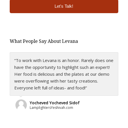
Alternative:
What People Say About Levana
“To work with Levana is an honor. Rarely does one
have the opportunity to highlight such an expert!
Her food is delicious and the plates at our demo
were overflowing with her tasty creations.
Everyone left full of ideas- and food!”
Yocheved Yocheved Sidof
LamplightersYeshivah.com