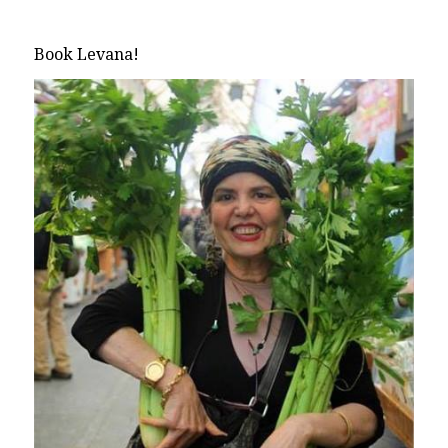
Book Levana!