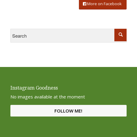
More on Facebook
Instagram Goodness
No images available at the moment
FOLLOW ME!