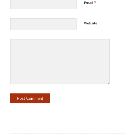
*
Email
Website
Alternative: