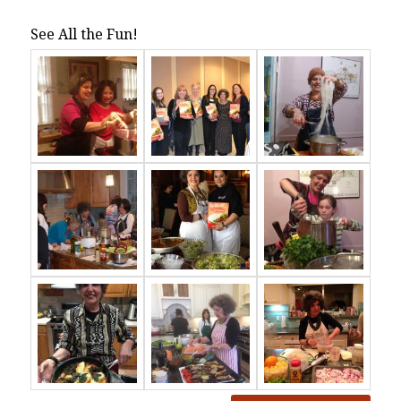
See All the Fun!