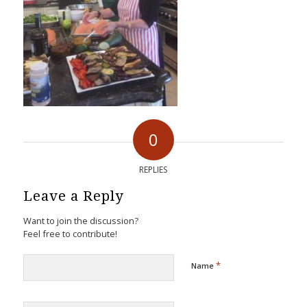
0
REPLIES
Leave a Reply
Want to join the discussion?
Feel free to contribute!
*
Name